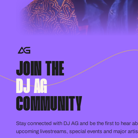
JOIN THE
DJ AG
COMMUNITY
Stay connected with DJ AG and be the first to hear a
upcoming livestreams, special events and major artis