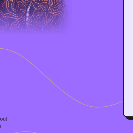
bout
t