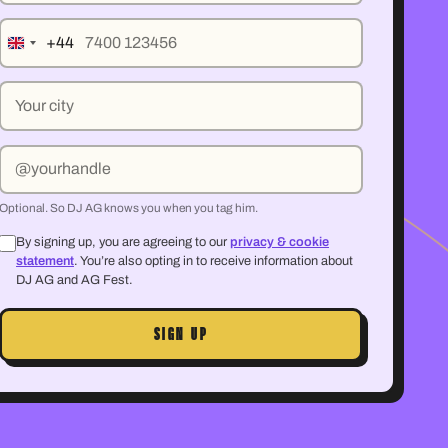
Mobile number
+44
City
Your social handle (optional)
Optional. So DJ AG knows you when you tag him.
By signing up, you are agreeing to our
privacy & cookie
statement
. You’re also opting in to receive information about
DJ AG and AG Fest.
SIGN UP