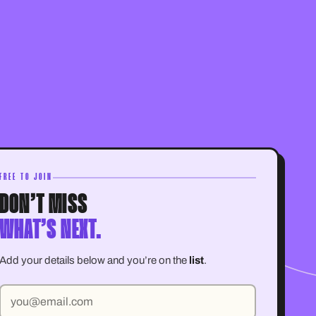
FREE TO JOIN
DON’T MISS
WHAT’S NEXT.
Add your details below and you’re on the
list
.
Email address